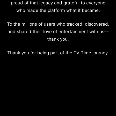
proud of that legacy and grateful to everyone
who made the platform what it became.
To the millions of users who tracked, discovered,
and shared their love of entertainment with us—
thank you.
Thank you for being part of the TV Time journey.