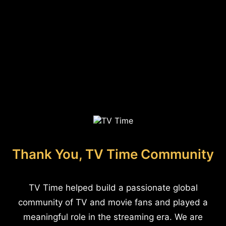
Thank You, TV Time Community
TV Time helped build a passionate global
community of TV and movie fans and played a
meaningful role in the streaming era. We are