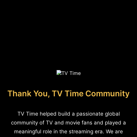
Thank You, TV Time Community
TV Time helped build a passionate global
community of TV and movie fans and played a
meaningful role in the streaming era. We are