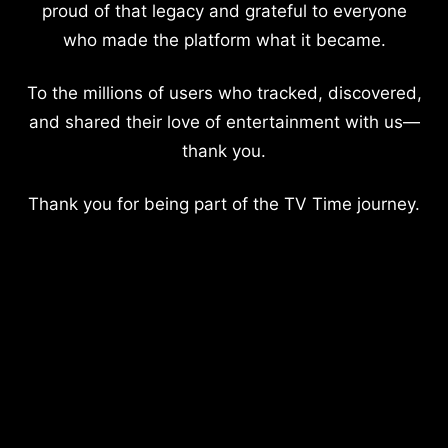
proud of that legacy and grateful to everyone
who made the platform what it became.
To the millions of users who tracked, discovered,
and shared their love of entertainment with us—
thank you.
Thank you for being part of the TV Time journey.