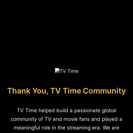
Thank You, TV Time Community
TV Time helped build a passionate global
community of TV and movie fans and played a
meaningful role in the streaming era. We are