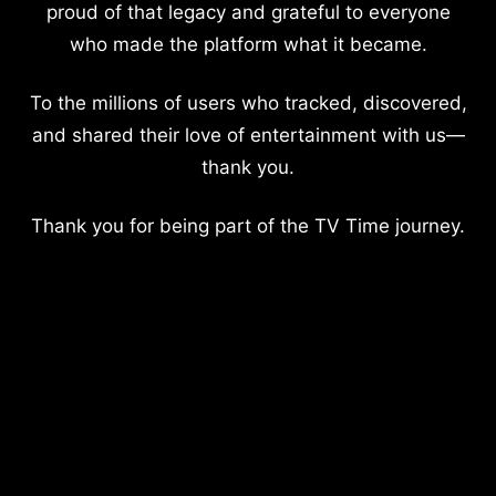
proud of that legacy and grateful to everyone
who made the platform what it became.
To the millions of users who tracked, discovered,
and shared their love of entertainment with us—
thank you.
Thank you for being part of the TV Time journey.