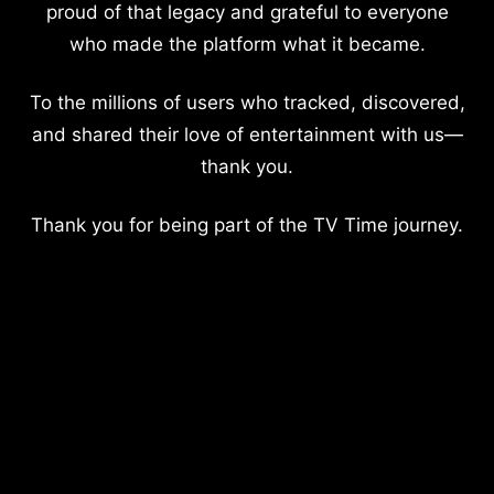
proud of that legacy and grateful to everyone
who made the platform what it became.
To the millions of users who tracked, discovered,
and shared their love of entertainment with us—
thank you.
Thank you for being part of the TV Time journey.