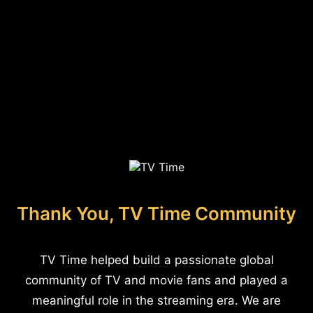
Thank You, TV Time Community
TV Time helped build a passionate global
community of TV and movie fans and played a
meaningful role in the streaming era. We are