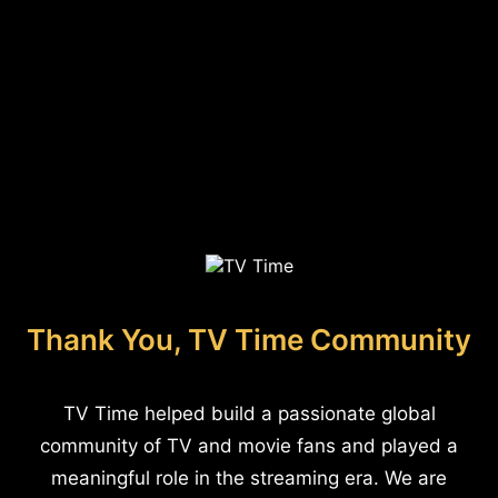
Thank You, TV Time Community
TV Time helped build a passionate global
community of TV and movie fans and played a
meaningful role in the streaming era. We are