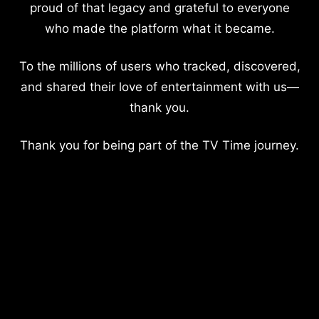
proud of that legacy and grateful to everyone
who made the platform what it became.
To the millions of users who tracked, discovered,
and shared their love of entertainment with us—
thank you.
Thank you for being part of the TV Time journey.