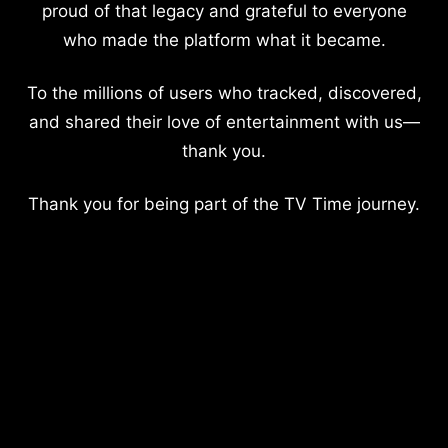
proud of that legacy and grateful to everyone
who made the platform what it became.
To the millions of users who tracked, discovered,
and shared their love of entertainment with us—
thank you.
Thank you for being part of the TV Time journey.