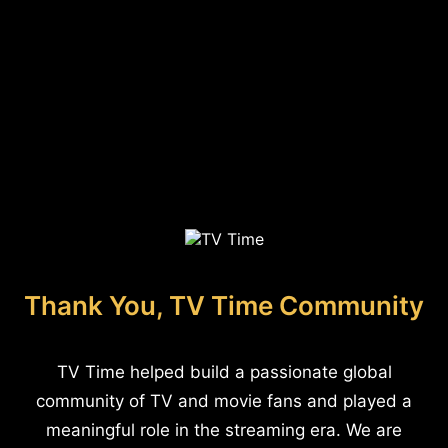
Thank You, TV Time Community
TV Time helped build a passionate global
community of TV and movie fans and played a
meaningful role in the streaming era. We are