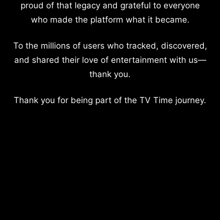
proud of that legacy and grateful to everyone
who made the platform what it became.
To the millions of users who tracked, discovered,
and shared their love of entertainment with us—
thank you.
Thank you for being part of the TV Time journey.