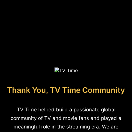
Thank You, TV Time Community
TV Time helped build a passionate global
community of TV and movie fans and played a
meaningful role in the streaming era. We are