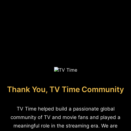
Thank You, TV Time Community
TV Time helped build a passionate global
community of TV and movie fans and played a
meaningful role in the streaming era. We are