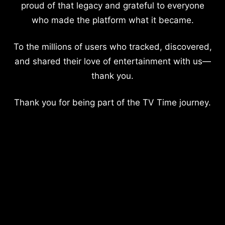
proud of that legacy and grateful to everyone
who made the platform what it became.
To the millions of users who tracked, discovered,
and shared their love of entertainment with us—
thank you.
Thank you for being part of the TV Time journey.