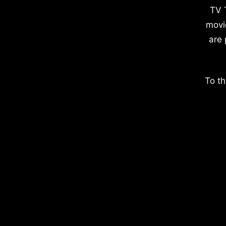
TV 
movi
are 
To th