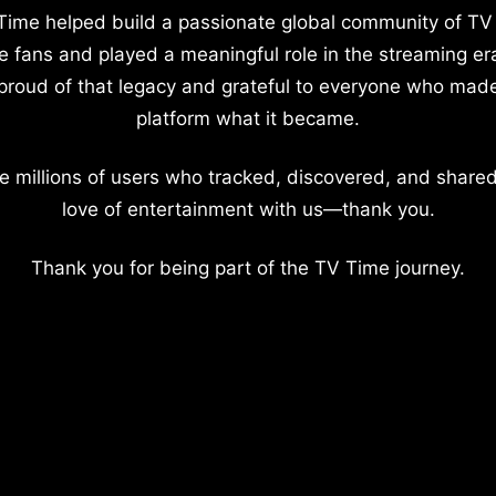
Time helped build a passionate global community of TV
e fans and played a meaningful role in the streaming er
proud of that legacy and grateful to everyone who mad
platform what it became.
e millions of users who tracked, discovered, and shared
love of entertainment with us—thank you.
Thank you for being part of the TV Time journey.