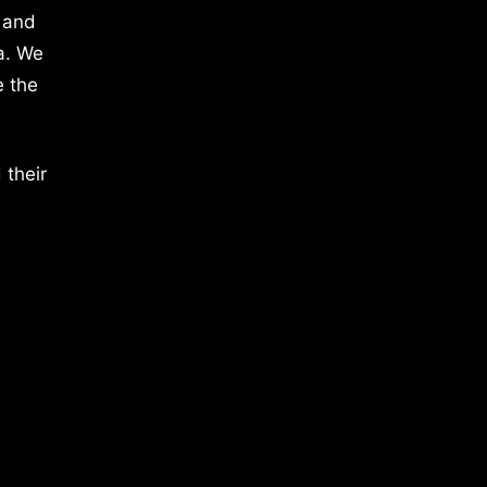
 and
a. We
e the
 their