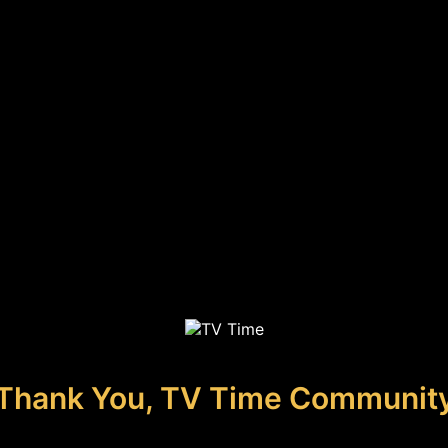
Thank You, TV Time Communit