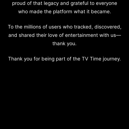
proud of that legacy and grateful to everyone
who made the platform what it became.
To the millions of users who tracked, discovered,
and shared their love of entertainment with us—
thank you.
Thank you for being part of the TV Time journey.