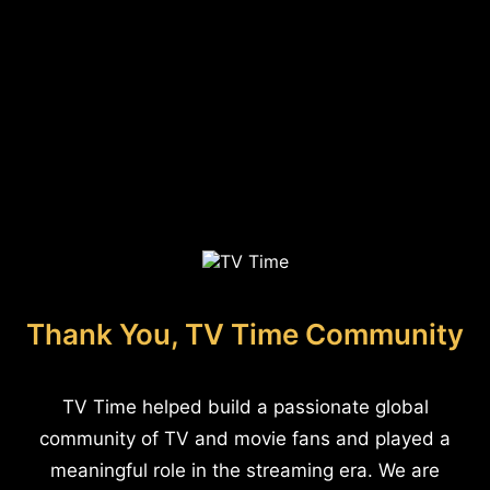
Thank You, TV Time Community
TV Time helped build a passionate global
community of TV and movie fans and played a
meaningful role in the streaming era. We are