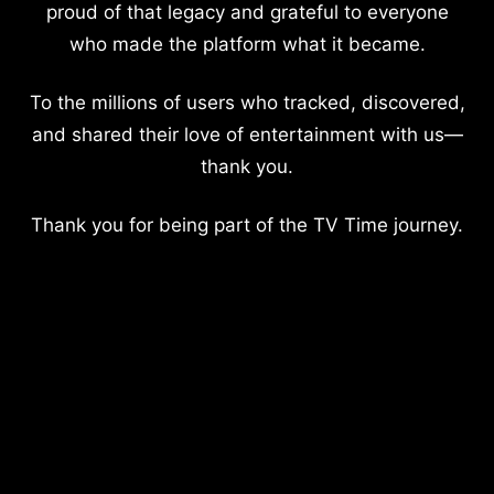
proud of that legacy and grateful to everyone
who made the platform what it became.
To the millions of users who tracked, discovered,
and shared their love of entertainment with us—
thank you.
Thank you for being part of the TV Time journey.