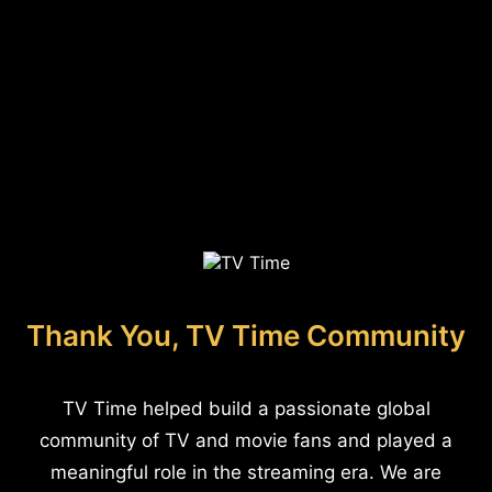
Thank You, TV Time Community
TV Time helped build a passionate global
community of TV and movie fans and played a
meaningful role in the streaming era. We are