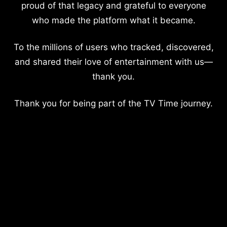
proud of that legacy and grateful to everyone
who made the platform what it became.
To the millions of users who tracked, discovered,
and shared their love of entertainment with us—
thank you.
Thank you for being part of the TV Time journey.