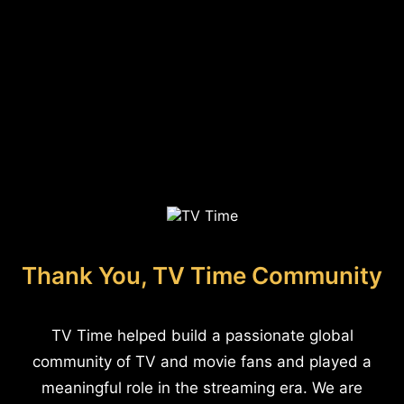
Thank You, TV Time Community
TV Time helped build a passionate global
community of TV and movie fans and played a
meaningful role in the streaming era. We are