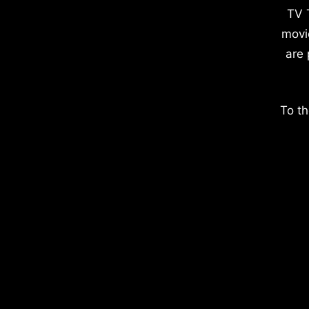
TV 
movi
are 
To th