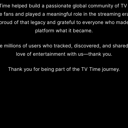
Time helped build a passionate global community of TV
e fans and played a meaningful role in the streaming er
proud of that legacy and grateful to everyone who mad
platform what it became.
e millions of users who tracked, discovered, and shared
love of entertainment with us—thank you.
Thank you for being part of the TV Time journey.