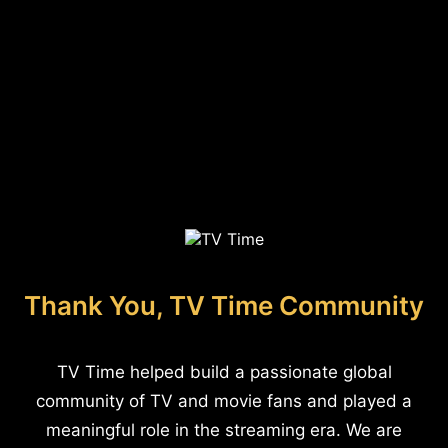
Thank You, TV Time Community
TV Time helped build a passionate global
community of TV and movie fans and played a
meaningful role in the streaming era. We are