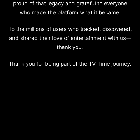
proud of that legacy and grateful to everyone
who made the platform what it became.
To the millions of users who tracked, discovered,
and shared their love of entertainment with us—
thank you.
Thank you for being part of the TV Time journey.