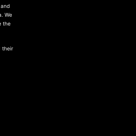
 and
a. We
e the
 their