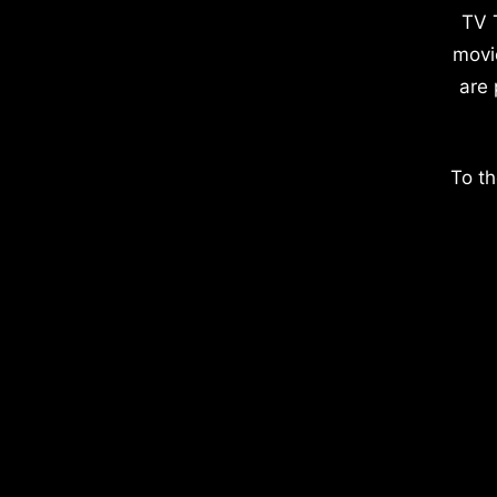
TV 
movi
are 
To th