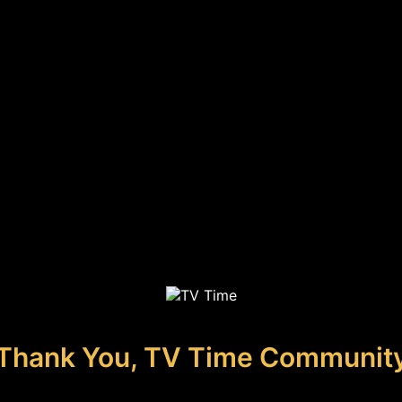
Thank You, TV Time Communit