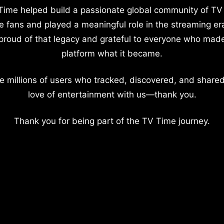
Time helped build a passionate global community of TV
e fans and played a meaningful role in the streaming er
proud of that legacy and grateful to everyone who mad
platform what it became.
e millions of users who tracked, discovered, and shared
love of entertainment with us—thank you.
Thank you for being part of the TV Time journey.