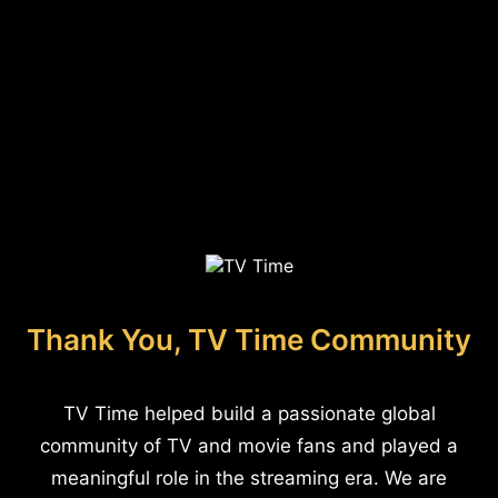
Thank You, TV Time Community
TV Time helped build a passionate global
community of TV and movie fans and played a
meaningful role in the streaming era. We are