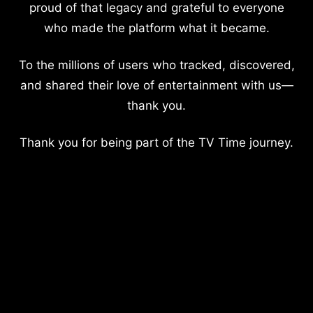
proud of that legacy and grateful to everyone
who made the platform what it became.
To the millions of users who tracked, discovered,
and shared their love of entertainment with us—
thank you.
Thank you for being part of the TV Time journey.