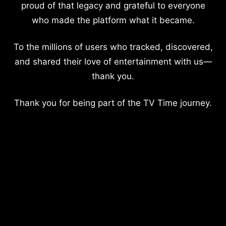
proud of that legacy and grateful to everyone
who made the platform what it became.
To the millions of users who tracked, discovered,
and shared their love of entertainment with us—
thank you.
Thank you for being part of the TV Time journey.