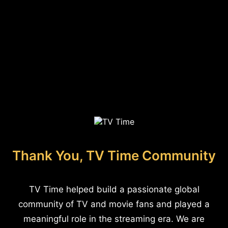
Thank You, TV Time Community
TV Time helped build a passionate global
community of TV and movie fans and played a
meaningful role in the streaming era. We are