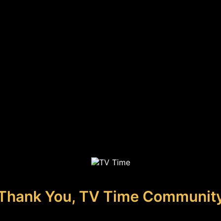
Thank You, TV Time Communit