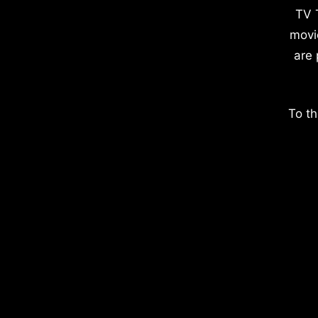
TV 
movi
are 
To th