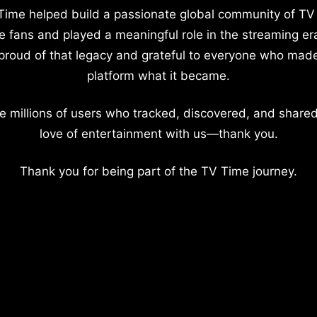
Time helped build a passionate global community of TV
e fans and played a meaningful role in the streaming er
proud of that legacy and grateful to everyone who mad
platform what it became.
e millions of users who tracked, discovered, and shared
love of entertainment with us—thank you.
Thank you for being part of the TV Time journey.