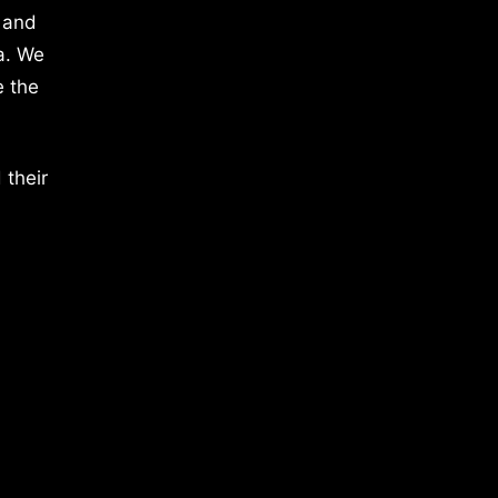
 and
a. We
e the
 their