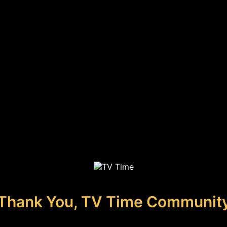
Thank You, TV Time Communit