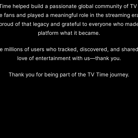
Time helped build a passionate global community of TV
e fans and played a meaningful role in the streaming er
proud of that legacy and grateful to everyone who mad
platform what it became.
e millions of users who tracked, discovered, and shared
love of entertainment with us—thank you.
Thank you for being part of the TV Time journey.