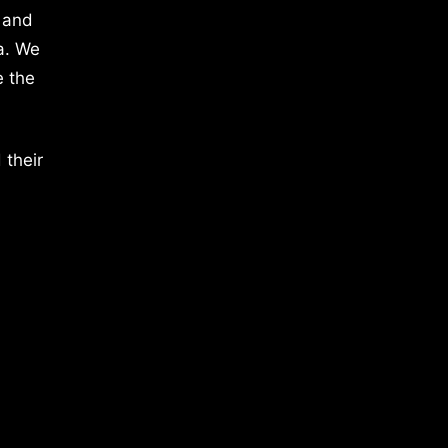
 and
a. We
e the
 their