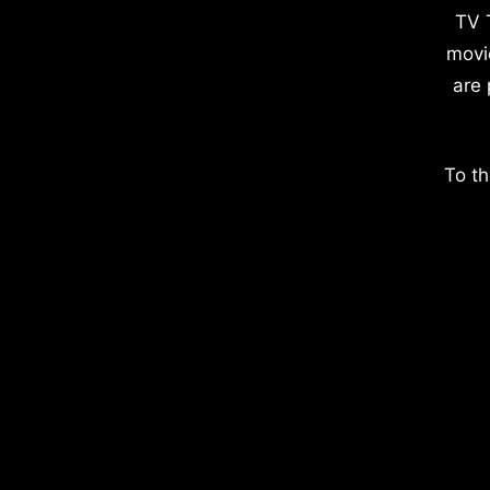
TV 
movi
are 
To th