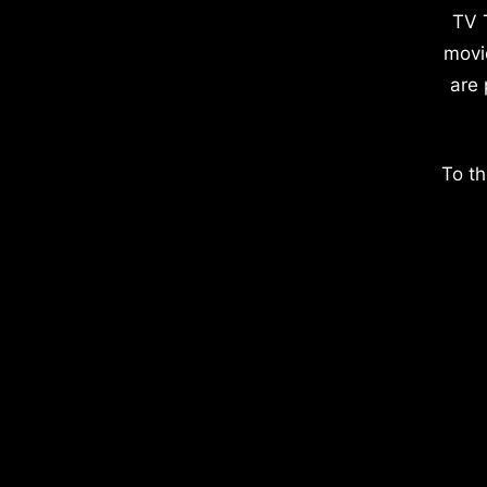
TV 
movi
are 
To th