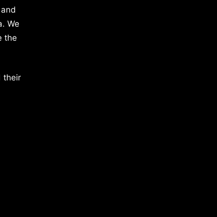
 and
a. We
e the
 their