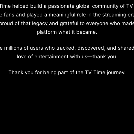
Time helped build a passionate global community of TV
e fans and played a meaningful role in the streaming er
proud of that legacy and grateful to everyone who mad
platform what it became.
e millions of users who tracked, discovered, and shared
love of entertainment with us—thank you.
Thank you for being part of the TV Time journey.