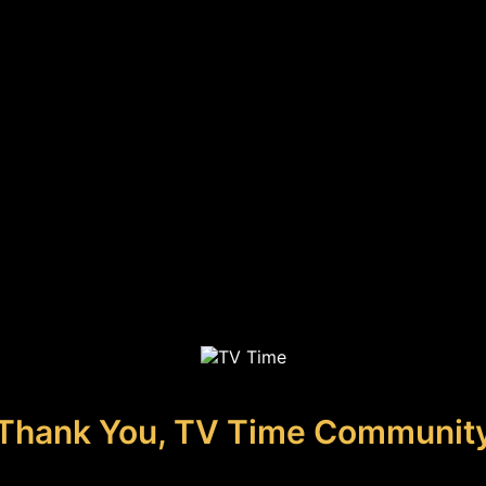
Thank You, TV Time Communit