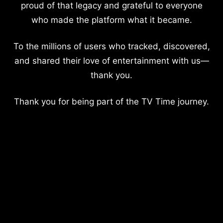
proud of that legacy and grateful to everyone
who made the platform what it became.
To the millions of users who tracked, discovered,
and shared their love of entertainment with us—
thank you.
Thank you for being part of the TV Time journey.