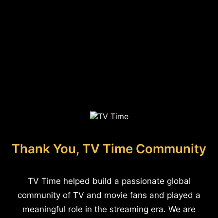
Thank You, TV Time Community
TV Time helped build a passionate global
community of TV and movie fans and played a
meaningful role in the streaming era. We are