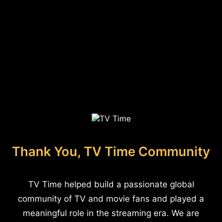
Thank You, TV Time Community
TV Time helped build a passionate global
community of TV and movie fans and played a
meaningful role in the streaming era. We are