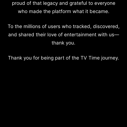
proud of that legacy and grateful to everyone
who made the platform what it became.
To the millions of users who tracked, discovered,
and shared their love of entertainment with us—
thank you.
Thank you for being part of the TV Time journey.