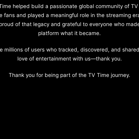
Time helped build a passionate global community of TV
e fans and played a meaningful role in the streaming er
proud of that legacy and grateful to everyone who mad
platform what it became.
e millions of users who tracked, discovered, and shared
love of entertainment with us—thank you.
Thank you for being part of the TV Time journey.