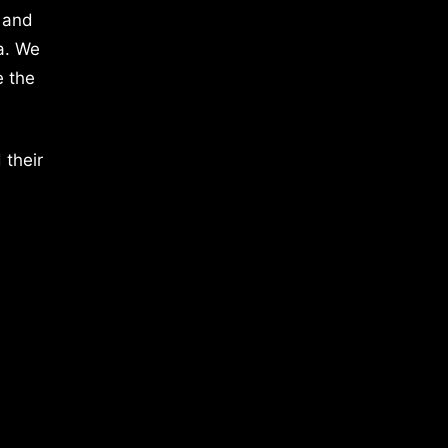
 and
a. We
e the
 their