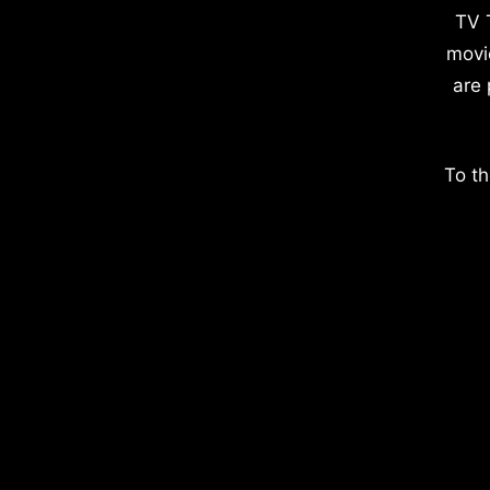
TV 
movi
are 
To th