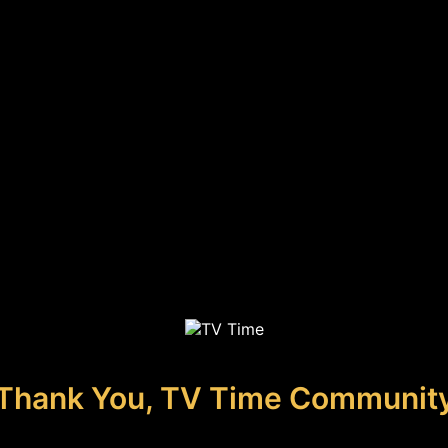
Thank You, TV Time Communit