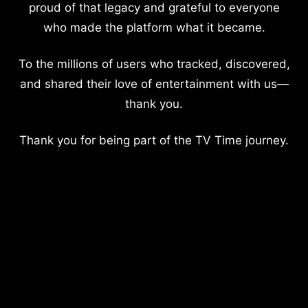
proud of that legacy and grateful to everyone
who made the platform what it became.
To the millions of users who tracked, discovered,
and shared their love of entertainment with us—
thank you.
Thank you for being part of the TV Time journey.