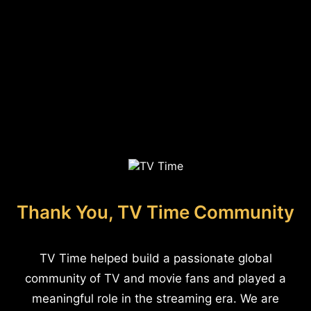
Thank You, TV Time Community
TV Time helped build a passionate global
community of TV and movie fans and played a
meaningful role in the streaming era. We are