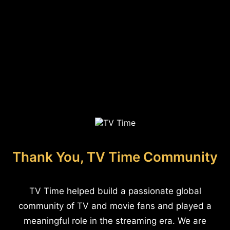
Thank You, TV Time Community
TV Time helped build a passionate global
community of TV and movie fans and played a
meaningful role in the streaming era. We are