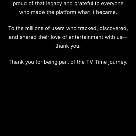
proud of that legacy and grateful to everyone
who made the platform what it became.
To the millions of users who tracked, discovered,
and shared their love of entertainment with us—
thank you.
Thank you for being part of the TV Time journey.