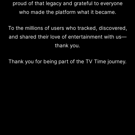
proud of that legacy and grateful to everyone
who made the platform what it became.
To the millions of users who tracked, discovered,
and shared their love of entertainment with us—
thank you.
Thank you for being part of the TV Time journey.