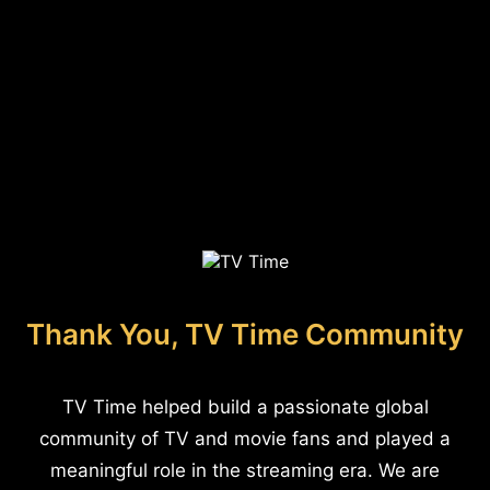
Thank You, TV Time Community
TV Time helped build a passionate global
community of TV and movie fans and played a
meaningful role in the streaming era. We are