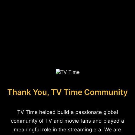
Thank You, TV Time Community
TV Time helped build a passionate global
community of TV and movie fans and played a
meaningful role in the streaming era. We are