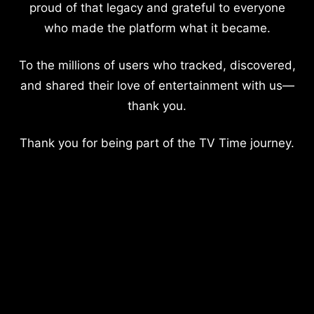
proud of that legacy and grateful to everyone
who made the platform what it became.
To the millions of users who tracked, discovered,
and shared their love of entertainment with us—
thank you.
Thank you for being part of the TV Time journey.