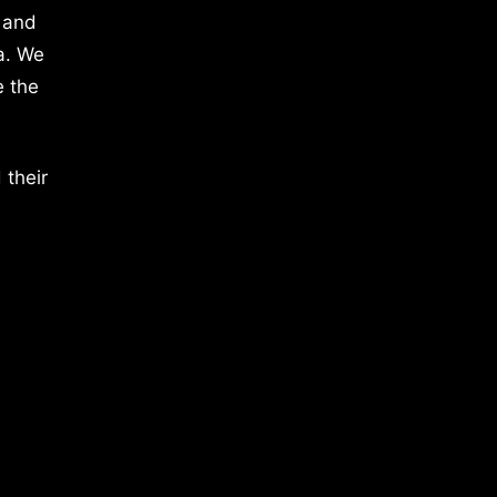
 and
a. We
e the
 their