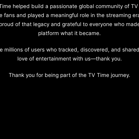
Time helped build a passionate global community of TV
e fans and played a meaningful role in the streaming er
proud of that legacy and grateful to everyone who mad
platform what it became.
e millions of users who tracked, discovered, and shared
love of entertainment with us—thank you.
Thank you for being part of the TV Time journey.