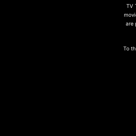
TV 
movi
are 
To th