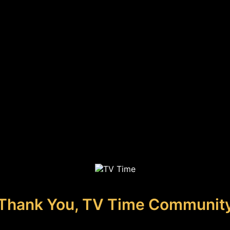
Thank You, TV Time Communit