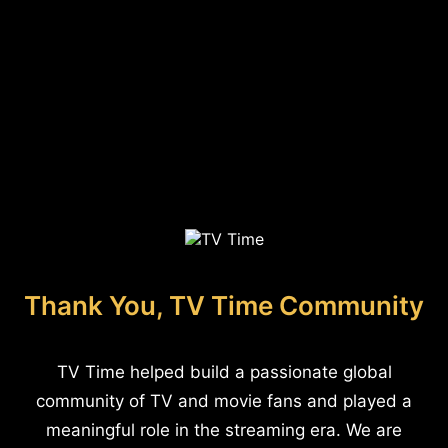
Thank You, TV Time Community
TV Time helped build a passionate global
community of TV and movie fans and played a
meaningful role in the streaming era. We are