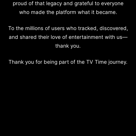
proud of that legacy and grateful to everyone
who made the platform what it became.
To the millions of users who tracked, discovered,
and shared their love of entertainment with us—
thank you.
Thank you for being part of the TV Time journey.