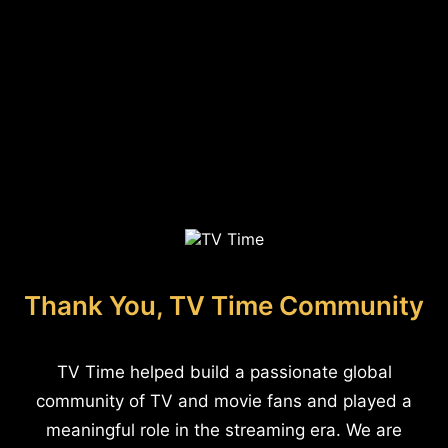
Thank You, TV Time Community
TV Time helped build a passionate global
community of TV and movie fans and played a
meaningful role in the streaming era. We are