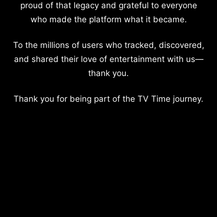
proud of that legacy and grateful to everyone
who made the platform what it became.
To the millions of users who tracked, discovered,
and shared their love of entertainment with us—
thank you.
Thank you for being part of the TV Time journey.