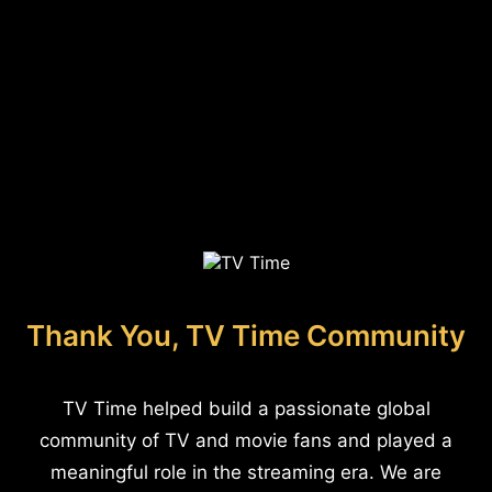
Thank You, TV Time Community
TV Time helped build a passionate global
community of TV and movie fans and played a
meaningful role in the streaming era. We are