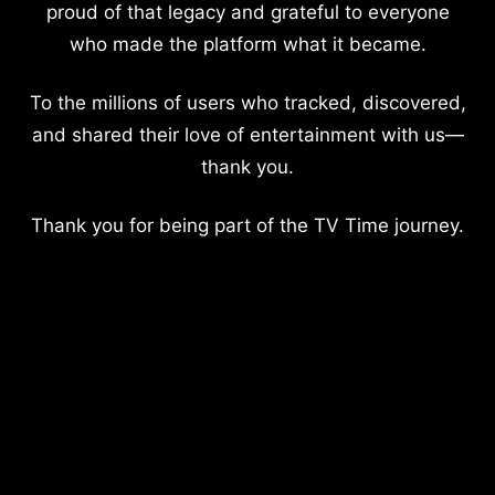
proud of that legacy and grateful to everyone
who made the platform what it became.
To the millions of users who tracked, discovered,
and shared their love of entertainment with us—
thank you.
Thank you for being part of the TV Time journey.