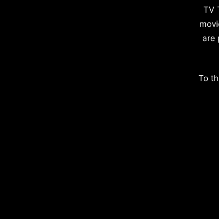
TV 
movi
are 
To th