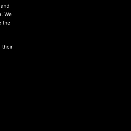
 and
a. We
e the
 their