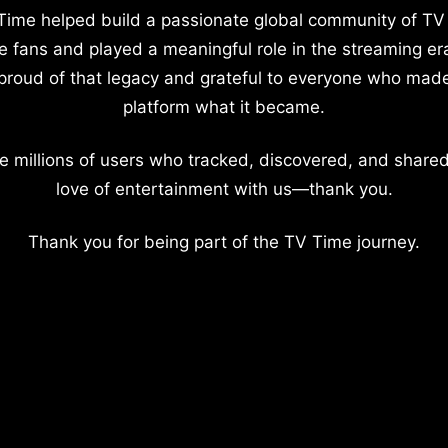
Time helped build a passionate global community of TV
e fans and played a meaningful role in the streaming er
proud of that legacy and grateful to everyone who mad
platform what it became.
e millions of users who tracked, discovered, and shared
love of entertainment with us—thank you.
Thank you for being part of the TV Time journey.