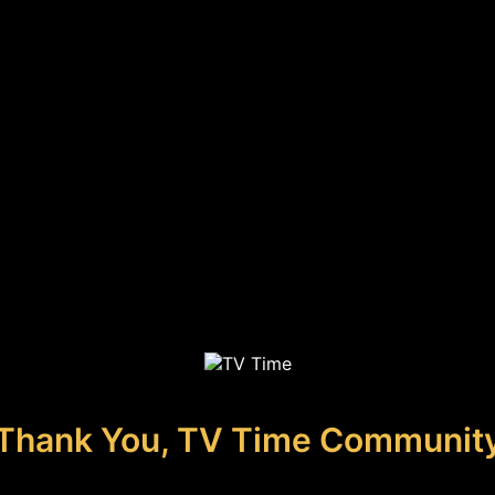
Thank You, TV Time Communit