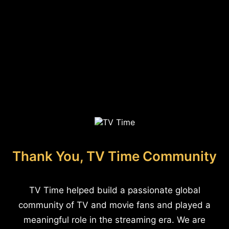
Thank You, TV Time Community
TV Time helped build a passionate global
community of TV and movie fans and played a
meaningful role in the streaming era. We are