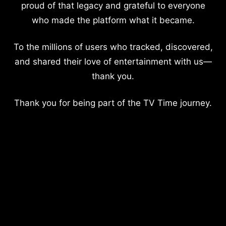
proud of that legacy and grateful to everyone
who made the platform what it became.
To the millions of users who tracked, discovered,
and shared their love of entertainment with us—
thank you.
Thank you for being part of the TV Time journey.