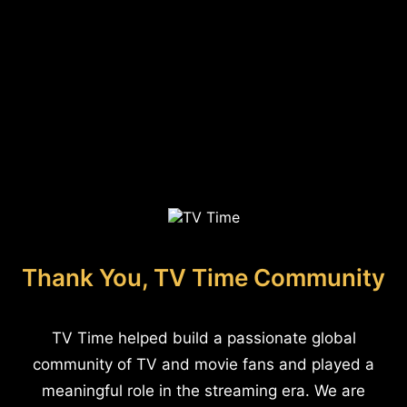
Thank You, TV Time Community
TV Time helped build a passionate global
community of TV and movie fans and played a
meaningful role in the streaming era. We are