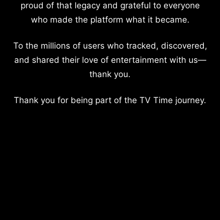
proud of that legacy and grateful to everyone
who made the platform what it became.
To the millions of users who tracked, discovered,
and shared their love of entertainment with us—
thank you.
Thank you for being part of the TV Time journey.