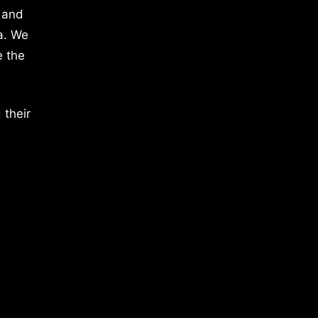
 and
a. We
e the
 their