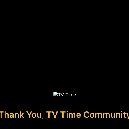
Thank You, TV Time Communit