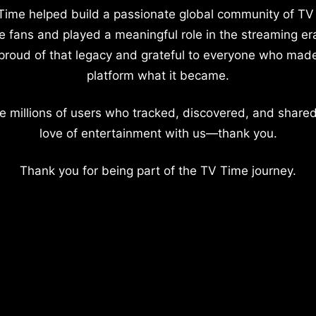
Time helped build a passionate global community of TV
e fans and played a meaningful role in the streaming er
proud of that legacy and grateful to everyone who mad
platform what it became.
e millions of users who tracked, discovered, and shared
love of entertainment with us—thank you.
Thank you for being part of the TV Time journey.