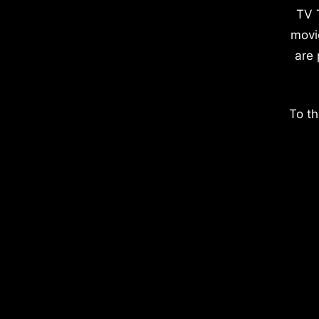
TV 
movi
are 
To th