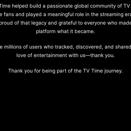
Time helped build a passionate global community of TV
e fans and played a meaningful role in the streaming er
proud of that legacy and grateful to everyone who mad
platform what it became.
e millions of users who tracked, discovered, and shared
love of entertainment with us—thank you.
Thank you for being part of the TV Time journey.