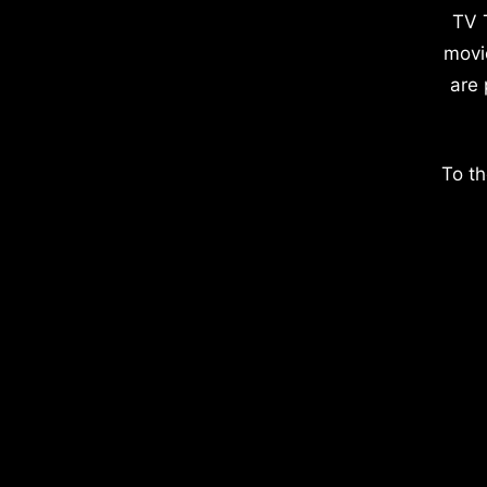
TV 
movi
are 
To th