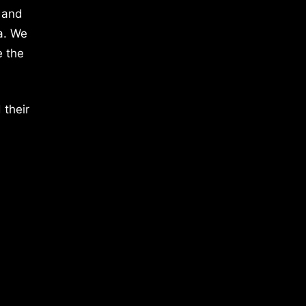
 and
a. We
e the
 their