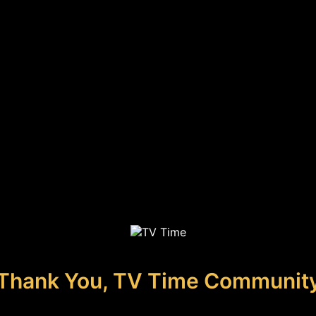
Thank You, TV Time Communit