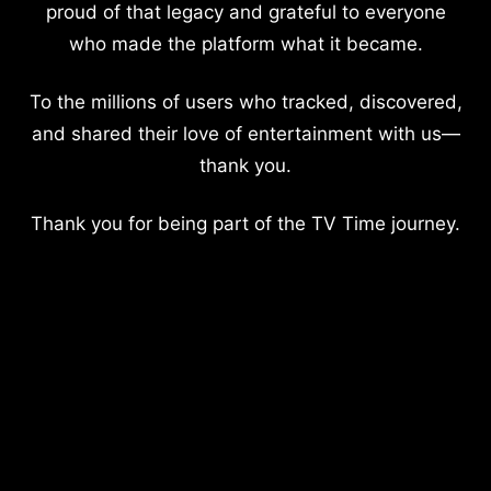
proud of that legacy and grateful to everyone
who made the platform what it became.
To the millions of users who tracked, discovered,
and shared their love of entertainment with us—
thank you.
Thank you for being part of the TV Time journey.