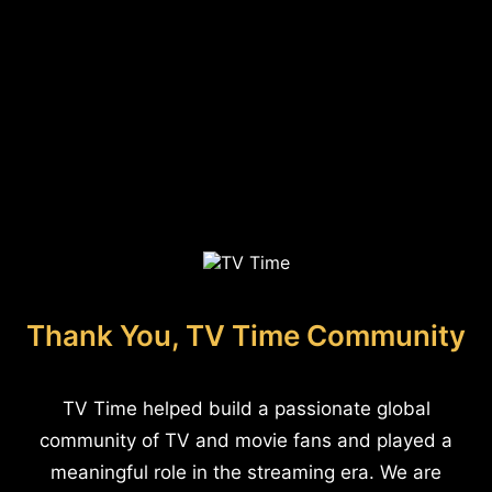
Thank You, TV Time Community
TV Time helped build a passionate global
community of TV and movie fans and played a
meaningful role in the streaming era. We are