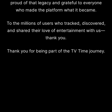
proud of that legacy and grateful to everyone
who made the platform what it became.
To the millions of users who tracked, discovered,
and shared their love of entertainment with us—
thank you.
Thank you for being part of the TV Time journey.