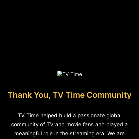
Thank You, TV Time Community
TV Time helped build a passionate global
community of TV and movie fans and played a
meaningful role in the streaming era. We are