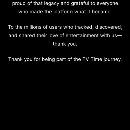
proud of that legacy and grateful to everyone
who made the platform what it became.
To the millions of users who tracked, discovered,
and shared their love of entertainment with us—
thank you.
Thank you for being part of the TV Time journey.