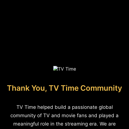
Thank You, TV Time Community
TV Time helped build a passionate global
community of TV and movie fans and played a
meaningful role in the streaming era. We are