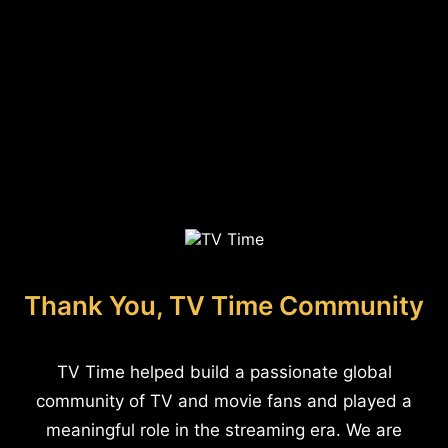
Thank You, TV Time Community
TV Time helped build a passionate global
community of TV and movie fans and played a
meaningful role in the streaming era. We are