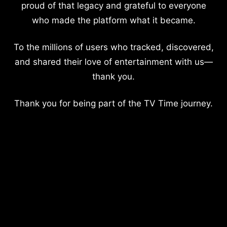
proud of that legacy and grateful to everyone
who made the platform what it became.
To the millions of users who tracked, discovered,
and shared their love of entertainment with us—
thank you.
Thank you for being part of the TV Time journey.