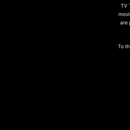
TV 
movi
are 
To th