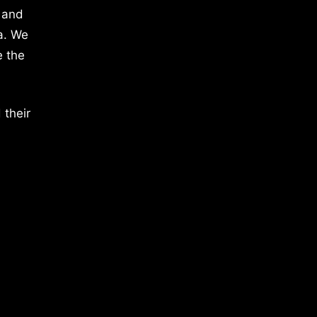
 and
a. We
e the
 their