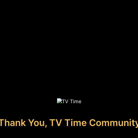
Thank You, TV Time Communit