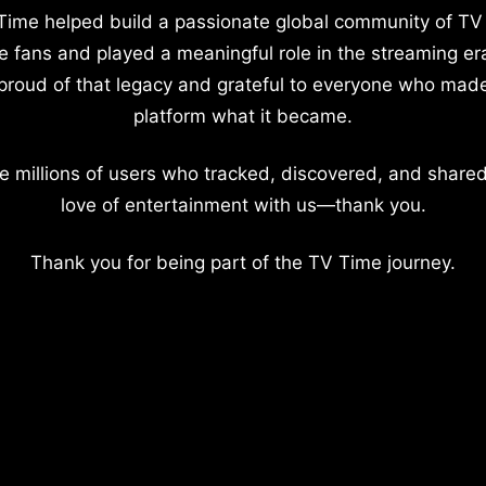
Time helped build a passionate global community of TV
e fans and played a meaningful role in the streaming er
proud of that legacy and grateful to everyone who mad
platform what it became.
e millions of users who tracked, discovered, and shared
love of entertainment with us—thank you.
Thank you for being part of the TV Time journey.