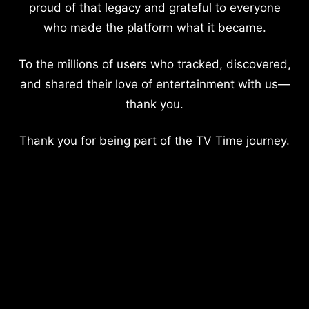
proud of that legacy and grateful to everyone
who made the platform what it became.
To the millions of users who tracked, discovered,
and shared their love of entertainment with us—
thank you.
Thank you for being part of the TV Time journey.