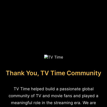
Thank You, TV Time Community
TV Time helped build a passionate global
community of TV and movie fans and played a
meaningful role in the streaming era. We are