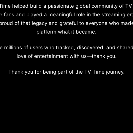
Time helped build a passionate global community of TV
e fans and played a meaningful role in the streaming er
proud of that legacy and grateful to everyone who mad
platform what it became.
e millions of users who tracked, discovered, and shared
love of entertainment with us—thank you.
Thank you for being part of the TV Time journey.