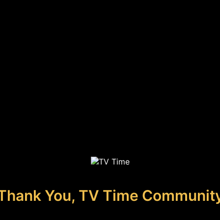
Thank You, TV Time Communit