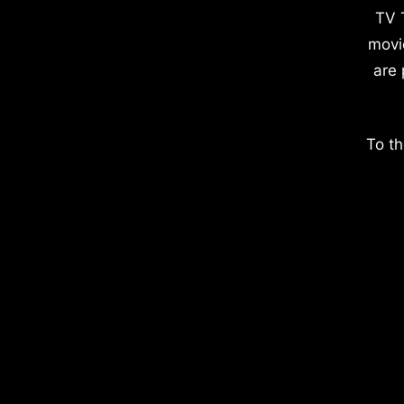
TV 
movi
are 
To th