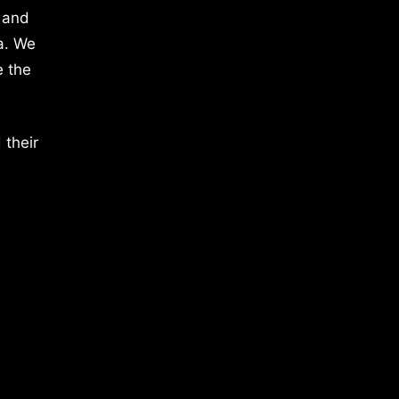
 and
a. We
e the
 their