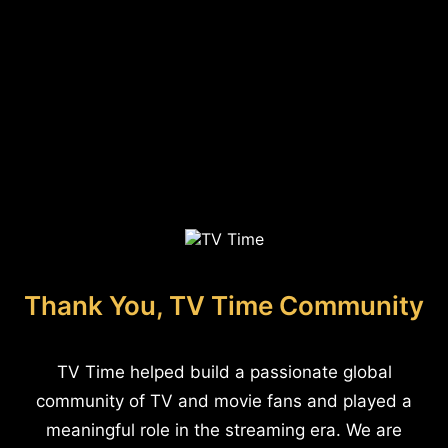
Thank You, TV Time Community
TV Time helped build a passionate global
community of TV and movie fans and played a
meaningful role in the streaming era. We are