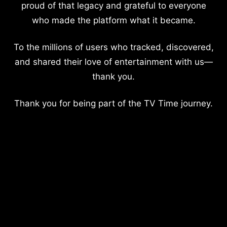
proud of that legacy and grateful to everyone
who made the platform what it became.
To the millions of users who tracked, discovered,
and shared their love of entertainment with us—
thank you.
Thank you for being part of the TV Time journey.